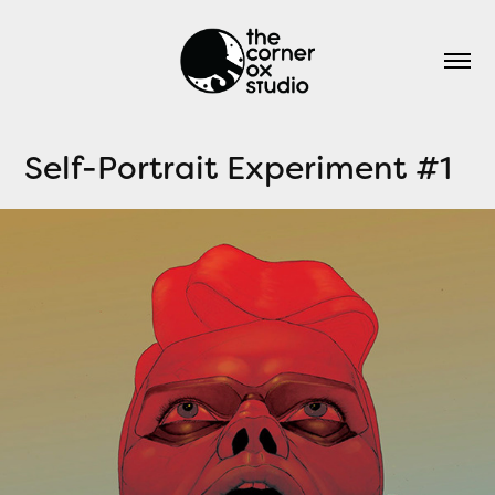
Self-Portrait Experiment #1