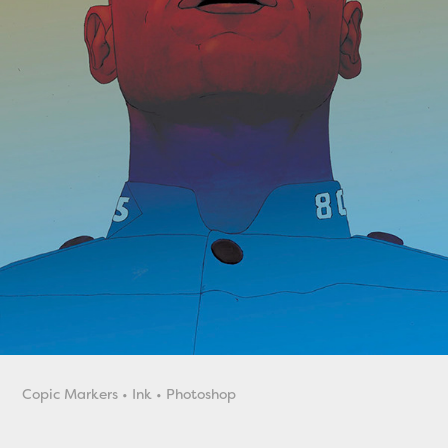
Copic Markers • Ink • Photoshop