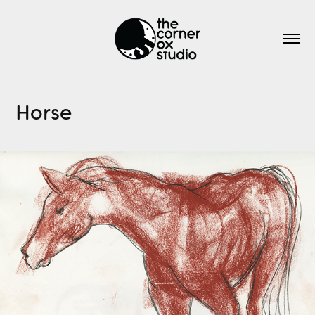
Horse