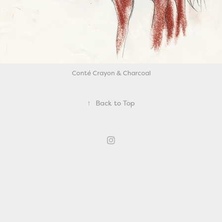
Conté Crayon & Charcoal
↑
Back to Top